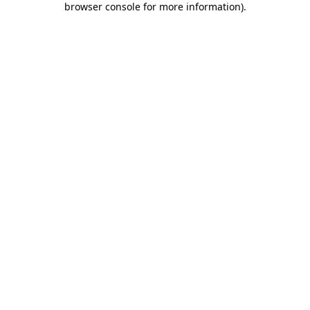
browser console for more information)
.