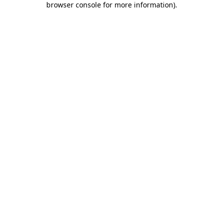
browser console for more information)
.