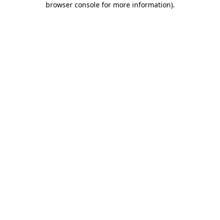
browser console for more information)
.