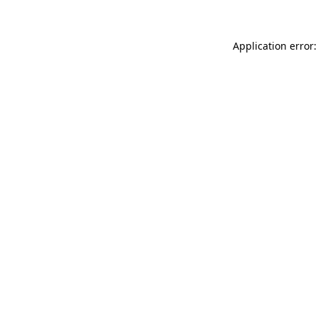
Application error