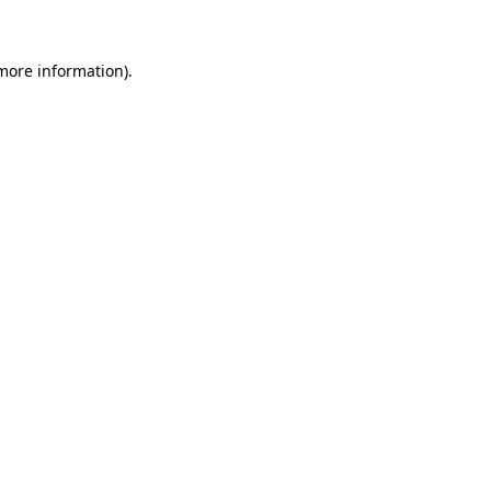
 more information)
.