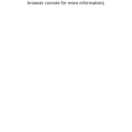
browser console for more information)
.