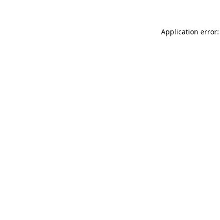
Application error