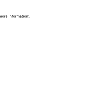
 more information)
.