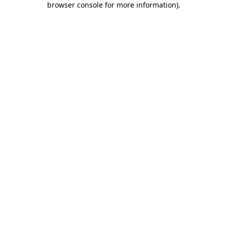
browser console for more information)
.