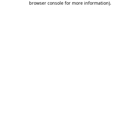
browser console for more information)
.