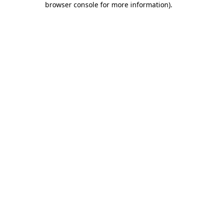
browser console for more information)
.