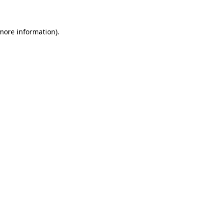
 more information)
.