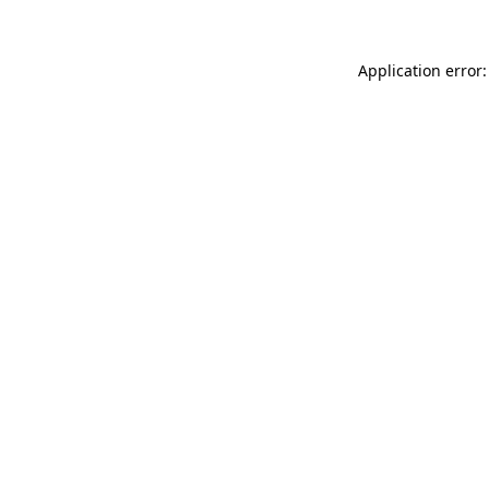
Application error