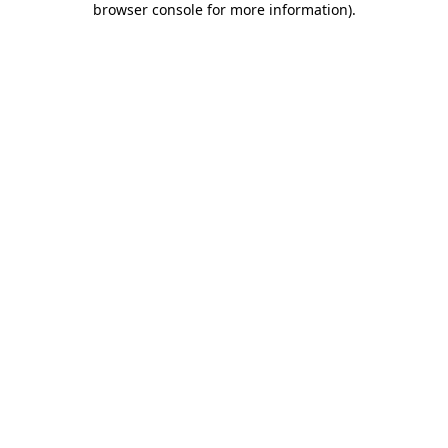
browser console for more information)
.