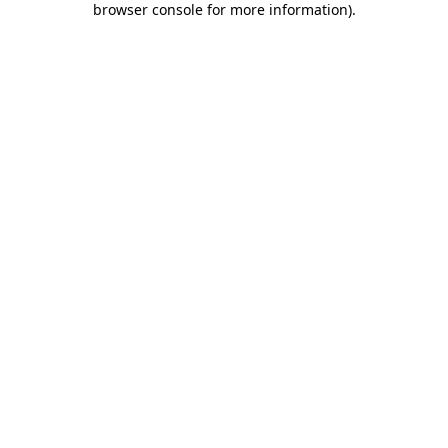
browser console for more information)
.