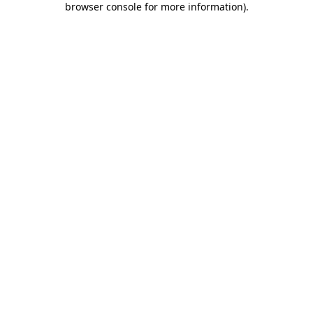
browser console for more information)
.