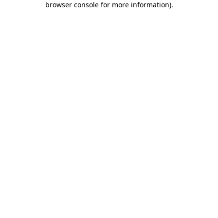
browser console for more information)
.