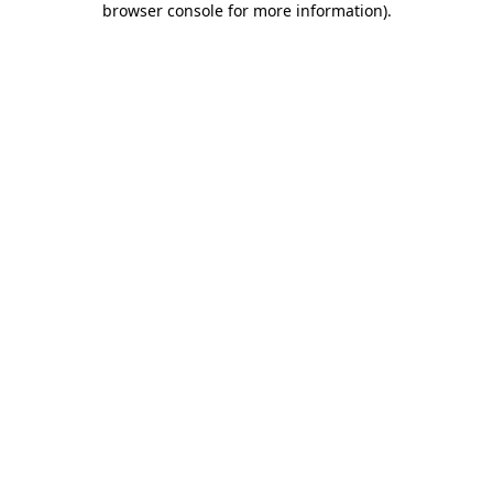
browser console for more information)
.