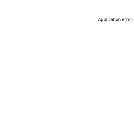
Application error