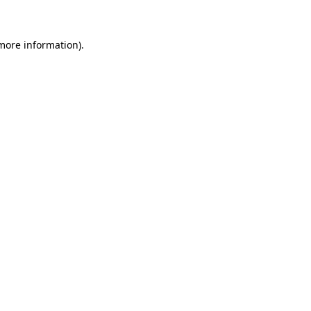
 more information)
.