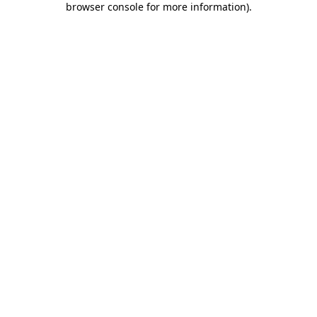
browser console for more information)
.