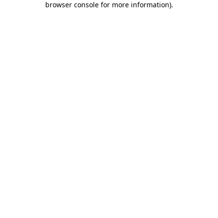
browser console for more information)
.