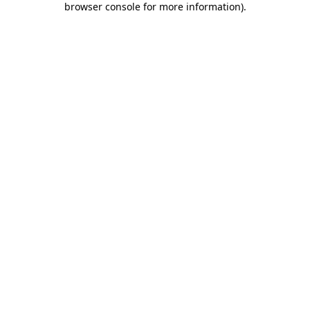
browser console for more information)
.