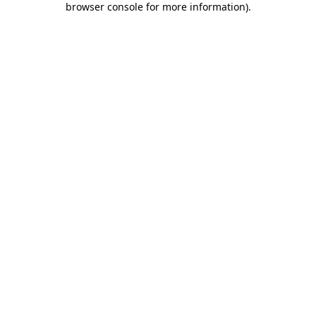
browser console for more information)
.