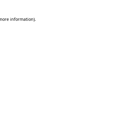
 more information)
.