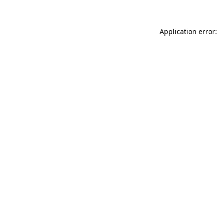
Application error