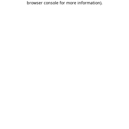
browser console for more information)
.